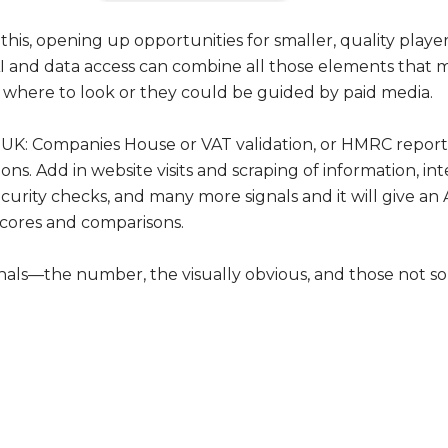
 this, opening up opportunities for smaller, quality playe
I and data access can combine all those elements that 
here to look or they could be guided by paid media.
n the UK: Companies House or VAT validation, or HMRC report
ions. Add in website visits and scraping of information, i
urity checks, and many more signals and it will give an
cores and comparisons.
nals—the number, the visually obvious, and those not so