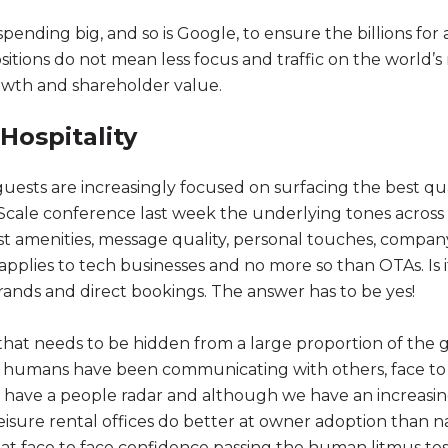
nding big, and so is Google, to ensure the billions for a
sitions do not mean less focus and traffic on the world’
rowth and shareholder value.
Hospitality
sts are increasingly focused on surfacing the best qual
cale conference last week the underlying tones across 
est amenities, message quality, personal touches, compa
applies to tech businesses and no more so than OTAs. Is it
rands and direct bookings. The answer has to be yes!
nt that needs to be hidden from a large proportion of th
ve, humans have been communicating with others, face to
l have a people radar and although we have an increas
eisure rental offices do better at owner adoption than n
t face to face confidence passing the human litmus tes