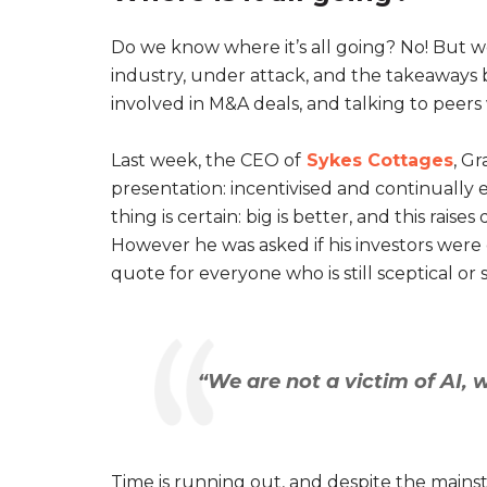
Do we know where it’s all going? No! But 
industry, under attack, and the takeaways 
involved in M&A deals, and talking to peer
Last week, the CEO of
Sykes Cottages
, G
presentation: incentivised and continually 
thing is certain: big is better, and this rai
However he was asked if his investors were 
quote for everyone who is still sceptical or 
“We are not a victim of AI, 
Time is running out, and despite the mainst