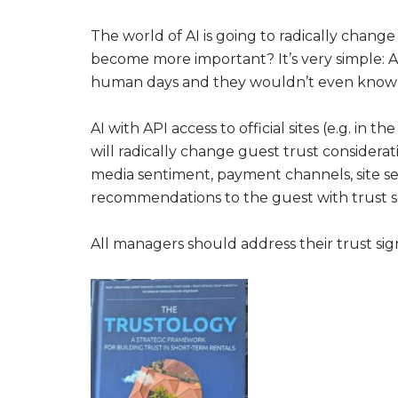
The world of AI is going to radically change
become more important? It’s very simple: A
human days and they wouldn’t even know w
AI with API access to official sites (e.g. i
will radically change guest trust considerat
media sentiment, payment channels, site sec
recommendations to the guest with trust s
All managers should address their trust sig