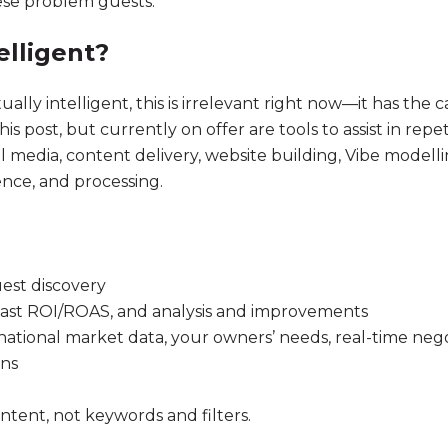
hese problem guests.
telligent?
ly intelligent, this is irrelevant right now—it has the c
his post, but currently on offer are tools to assist in repe
edia, content delivery, website building, Vibe modelling 
ence, and processing.
uest discovery
 fast ROI/ROAS, and analysis and improvements
 national market data, your owners’ needs, real-time ne
ons
ntent, not keywords and filters.