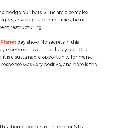
and hedge our bets. STRs are a complex
agers, advising tech companies, being
ment restructuring.
 Planet
day show. No secrets in this
dge bets on how this will play out. One
r it is a sustainable opportunity for many.
response was very positive, and here is the
 this should not be a concern for STR