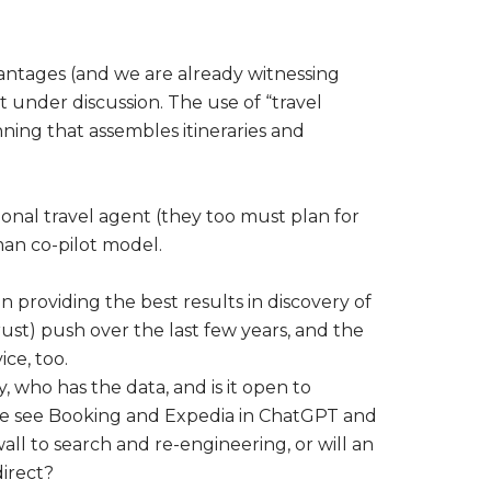
vantages (and we are already witnessing
 under discussion. The use of “travel
nning that assembles itineraries and
tional travel agent (they too must plan for
man co-pilot model.
 providing the best results in discovery of
rust) push over the last few years, and the
ce, too.
 who has the data, and is it open to
 we see Booking and Expedia in ChatGPT and
all to search and re-engineering, or will an
irect?