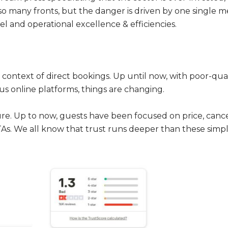
so many fronts, but the danger is driven by one single me
el and operational excellence & efficiencies.
ontext of direct bookings. Up until now, with poor-qual
ious online platforms, things are changing.
ure. Up to now, guests have been focused on price, cancell
As. We all know that trust runs deeper than these simple