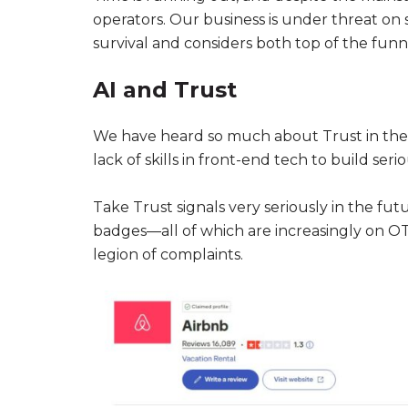
operators. Our business is under threat on 
survival and considers both top of the funn
AI and Trust
We have heard so much about Trust in the c
lack of skills in front-end tech to build ser
Take Trust signals very seriously in the fut
badges—all of which are increasingly on OT
legion of complaints.