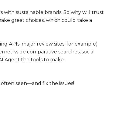
rs with sustainable brands. So why will trust
make great choices, which could take a
ing APIs, major review sites, for example)
nternet-wide comparative searches, social
 AI Agent the tools to make
 often seen—and fix the issues!