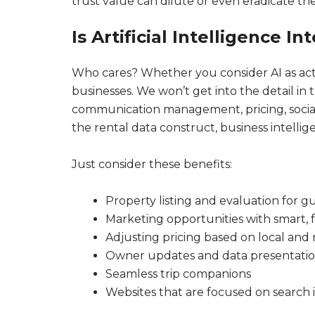
trust value can dilute or even eradicate t
Is Artificial Intelligence In
Who cares? Whether you consider AI as actual
businesses. We won’t get into the detail in t
communication management, pricing, social m
the rental data construct, business intellig
Just consider these benefits:
Property listing and evaluation for g
Marketing opportunities with smart,
Adjusting pricing based on local and
Owner updates and data presentati
Seamless trip companions
Websites that are focused on search i