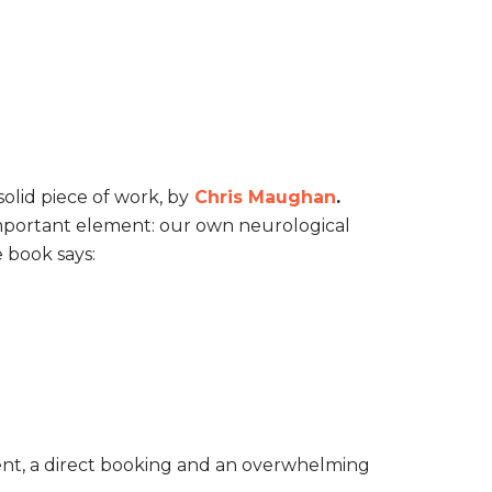
olid piece of work, by
Chris Maughan
.
t important element: our own neurological
 book says:
ment, a direct booking and an overwhelming