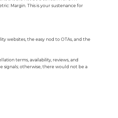
tric: Margin. This is your sustenance for
ity websites, the easy nod to OTAs, and the
ation terms, availability, reviews, and
 signals; otherwise, there would not be a