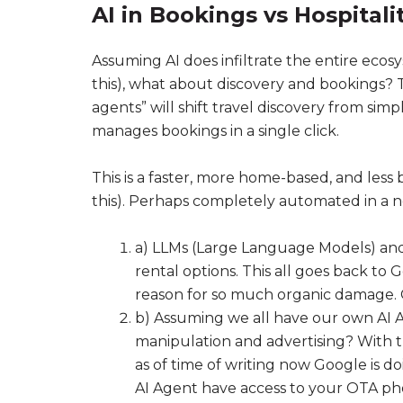
AI in Bookings vs Hospitali
Assuming AI does infiltrate the entire ecos
this), what about discovery and bookings? 
agents” will shift travel discovery from si
manages bookings in a single click.
This is a faster, more home-based, and less 
this). Perhaps completely automated in a n
a) LLMs (Large Language Models) and t
rental options. This all goes back to 
reason for so much organic damage. C
b) Assuming we all have our own AI Ag
manipulation and advertising? With t
as of time of writing now Google is d
AI Agent have access to your OTA ph