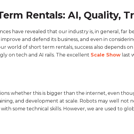
erm Rentals: AI, Quality, T
ces have revealed that our industry is, in general, far 
improve and defend its business, and even in considering
ur world of short term rentals, success also depends on 
gly on tech and AI rails. The excellent
Scale Show
last 
ions whether this is bigger than the internet, even thoug
raining, and development at scale. Robots may well not ne
th some technical skills. However, we are used to globa