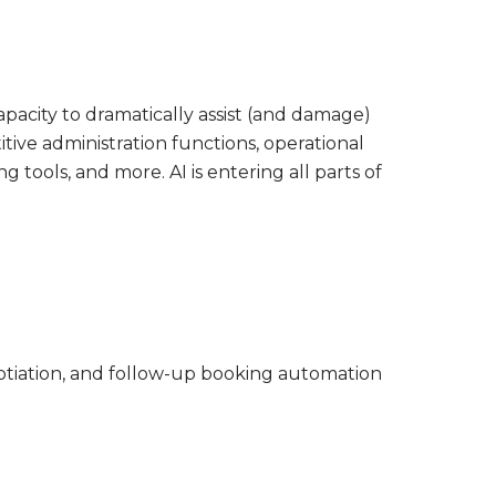
apacity to dramatically assist (and damage)
titive administration functions, operational
tools, and more. AI is entering all parts of
gotiation, and follow-up booking automation