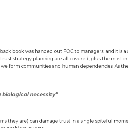
dback book was handed out FOC to managers, and it is a s
ll trust strategy planning are all covered, plus the mos
 we form communities and human dependencies. As the
a biological necessity”
ims they are) can damage trust in a single spiteful mo