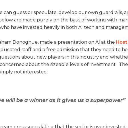
we can guess or speculate, develop our own guardrails, 
below are made purely on the basis of working with man
s who have invested heavily in both AI tech and manage
raham Donoghue, made a presentation on AI at the
Host
educated staff and a free admission that they need to he
ses questions about new players in this industry and whethe
concerned about the sizeable levels of investment. The 
simply not interested:
we will be a winner as it gives us a superpower”
ream press speculating that the sector is over-invested,