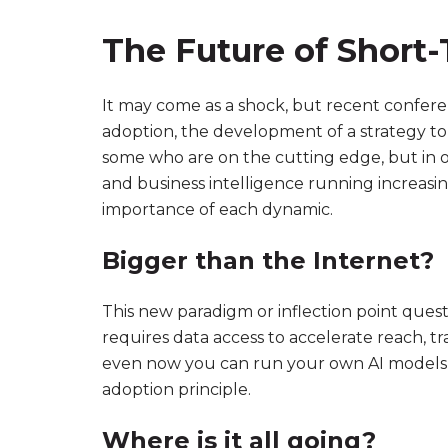
The Future of Short-T
It may come as a shock, but recent conferen
adoption, the development of a strategy to 
some who are on the cutting edge, but in o
and business intelligence running increasin
importance of each dynamic.
Bigger than the Internet?
This new paradigm or inflection point quest
requires data access to accelerate reach, t
even now you can run your own AI models wi
adoption principle.
Where is it all going?