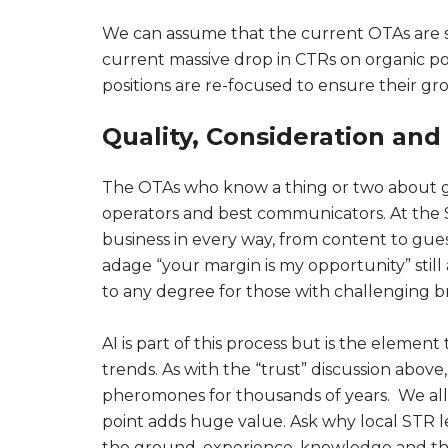
We can assume that the current OTAs are spe
current massive drop in CTRs on organic po
positions are re-focused to ensure their g
Quality, Consideration and 
The OTAs who know a thing or two about gue
operators and best communicators. At the S
business in every way, from content to gu
adage “your margin is my opportunity” still 
to any degree for those with challenging b
AI is part of this process but is the eleme
trends. As with the “trust” discussion abo
pheromones for thousands of years. We al
point adds huge value. Ask why local STR l
the ground, experience, knowledge and tha