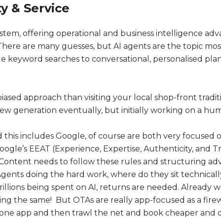
ty & Service
ystem, offering operational and business intelligence ad
There are many guesses, but AI agents are the topic most
mple keyword searches to conversational, personalised pla
biased approach than visiting your local shop-front tradi
ew generation eventually, but initially working on a hu
his includes Google, of course are both very focused on
Google’s EEAT (Experience, Expertise, Authenticity, and T
ontent needs to follow these rules and structuring advi
ents doing the hard work, where do they sit technically,
rillions being spent on AI, returns are needed. Already
oing the same! But OTAs are really app-focused as a firew
one app and then trawl the net and book cheaper and d