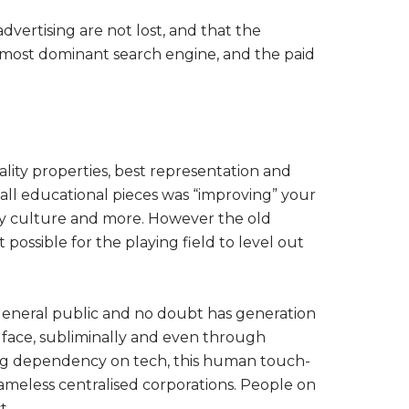
dvertising are not lost, and that the
s most dominant search engine, and the paid
ity properties, best representation and
all educational pieces was “improving” your
ny culture and more. However the old
 possible for the playing field to level out
e general public and no doubt has generation
 face, subliminally and even through
ing dependency on tech, this human touch-
ameless centralised corporations. People on
t.