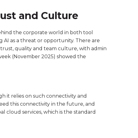
rust and Culture
behind the corporate world in both tool
 AI as a threat or opportunity. There are
trust, quality and team culture, with admin
week (November 2025) showed the
h it relies on such connectivity and
ed this connectivity in the future, and
l cloud services, which is the standard