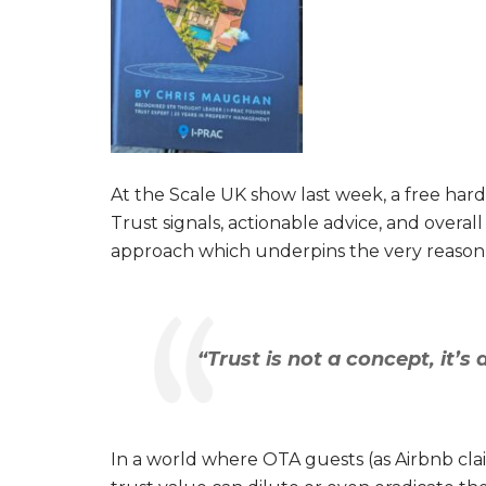
At the Scale UK show last week, a free har
Trust signals, actionable advice, and overa
approach which underpins the very reason
“Trust is not a concept, it’s 
In a world where OTA guests (as Airbnb cla