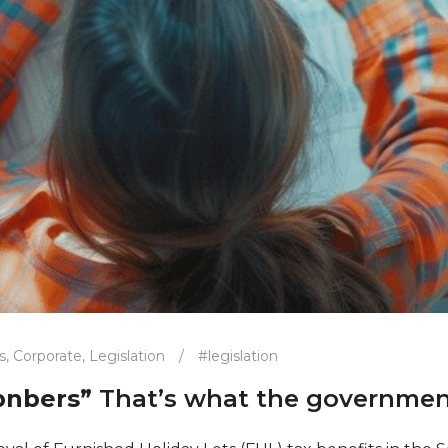
s
,
Corporate
,
Legislation
/
#legislation
bnbers”
That’s what the government