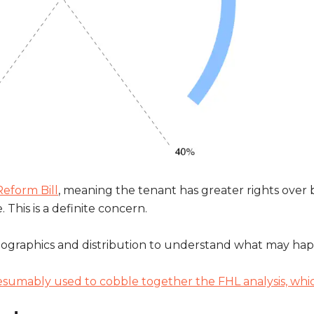
eform Bill
, meaning the tenant has greater rights over
This is a definite concern.
emographics and distribution to understand what may hap
esumably used to cobble together the FHL analysis, wh