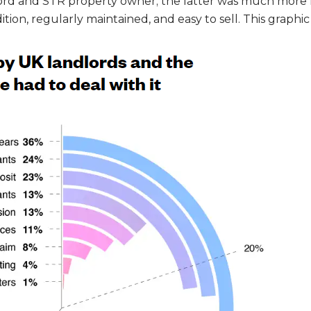
dlord and STR property owner; the latter was much more 
ion, regularly maintained, and easy to sell. This graphic i