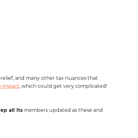
r relief, and many other tax nuances that
e impact
, which could get very complicated!
ep all its
members updated as these and