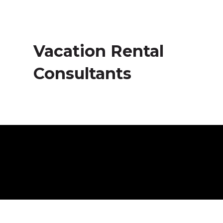
Vacation Rental
Consultants