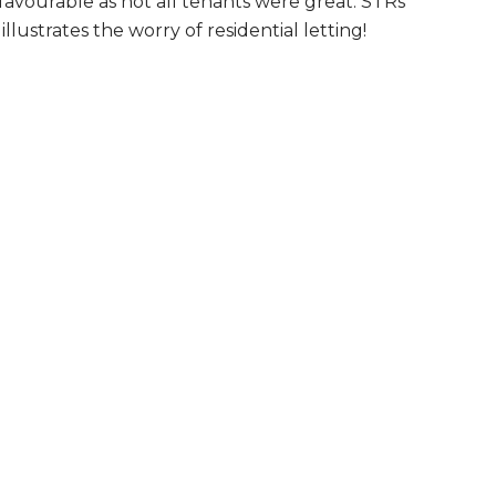
favourable as not all tenants were great. STRs
llustrates the worry of residential letting!