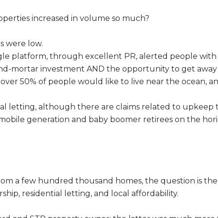
properties increased in volume so much?
s were low.
ingle platform, through excellent PR, alerted people wit
nd-mortar investment AND the opportunity to get away t
t over 50% of people would like to live near the ocean, 
 letting, although there are claims related to upkeep tha
e mobile generation and baby boomer retirees on the hor
from a few hundred thousand homes, the question is th
ip, residential letting, and local affordability.