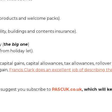
 products and welcome packs).
lity, buildings and contents insurance).
ty
(
the big one
)
from holiday let).
capital gains, capital allowances, tax allowances, rollove
gain,
Francis Clark does an excellent job of describing th
e suggest you subscribe to
PASCUK.co.uk
, which will ke