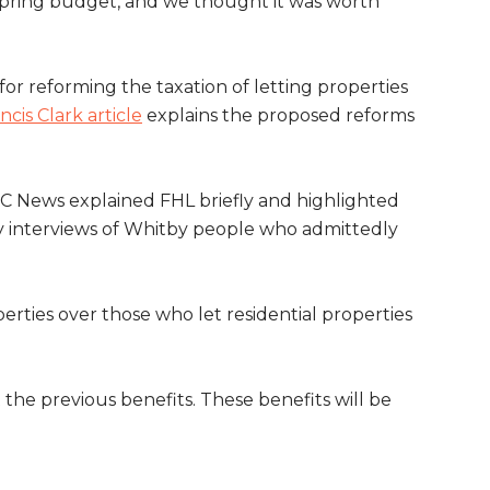
Spring budget, and we thought it was worth
or reforming the taxation of letting properties
ncis Clark article
explains the proposed reforms
BC News explained FHL briefly and highlighted
 by interviews of Whitby people who admittedly
rties over those who let residential properties
he previous benefits. These benefits will be