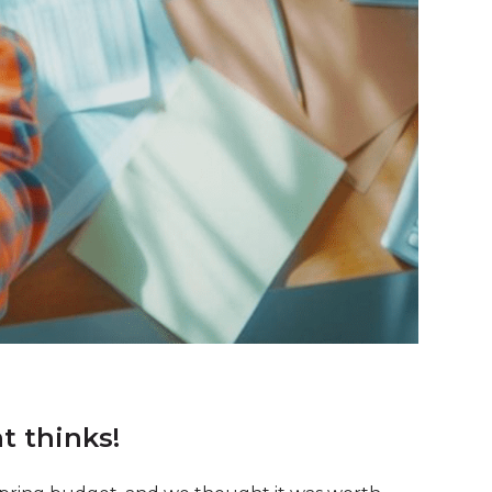
 thinks!