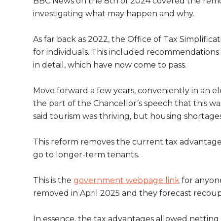
BBC News on the 8th of 2024 covered the remova
investigating what may happen and why.
As far back as 2022, the Office of Tax Simplifi
for individuals. This included recommendations 
in detail, which have now come to pass.
Move forward a few years, conveniently in an e
the part of the Chancellor’s speech that this w
said tourism was thriving, but housing shortage
This reform removes the current tax advantage f
go to longer-term tenants.
This is the
government webpage link
for anyone
removed in April 2025 and they forecast recou
In essence, the tax advantages allowed netting 