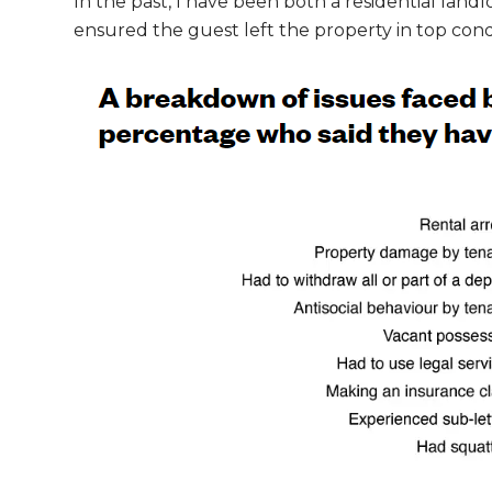
In the past, I have been both a residential lan
ensured the guest left the property in top condit