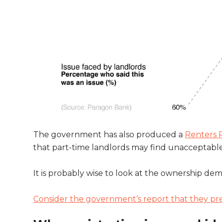
The government has also produced a
Renters R
that part-time landlords may find unacceptable. 
It is probably wise to look at the ownership d
Consider the government’s report that they pr