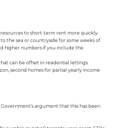
h resources to short-term rent more quickly.
o the sea or countryside for some weeks of
and higher numbers if you include the
t can be offset in residential lettings.
izon, second homes for partial yearly income
e Government’s argument that this has been