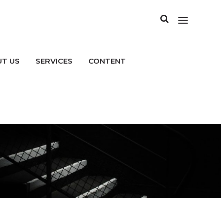
T US
SERVICES
CONTENT