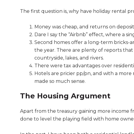
The first question is, why have holiday rental 
Money was cheap, and returns on deposit
Dare I say the “Airbnb” effect, where a s
Second homes offer a long-term bricks-a
the year. There are plenty of reports tha
countryside, lakes, and rivers.
There were tax advantages over residential
Hotels are pricier pp/pn, and with a mor
made so much sense.
The Housing Argument
Apart from the treasury gaining more income 
done to level the playing field with home ownersh