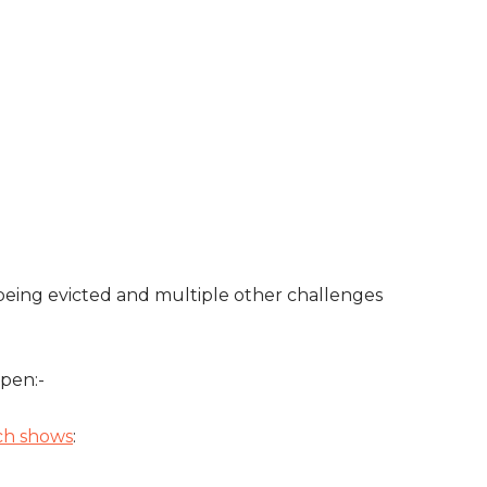
 being evicted and multiple other challenges
pen:-
ich shows
: