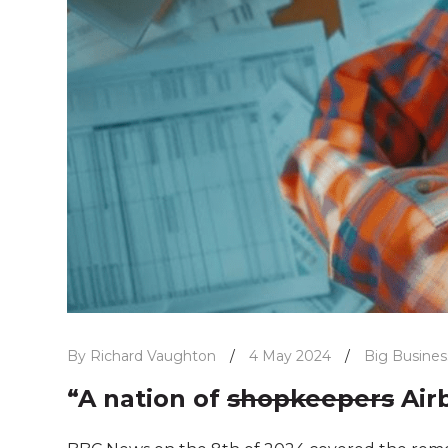
By Richard Vaughton
/
4 May 2024
/
Big Busines
“A nation of
shopkeepers
Air