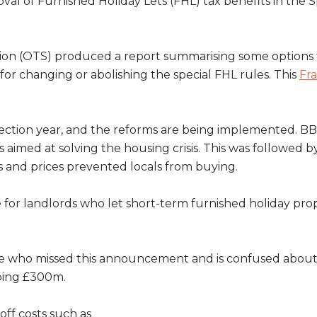
l of Furnished Holiday Lets (FHL) tax benefits in the 
cation (OTS) produced a report summarising some options f
for changing or abolishing the special FHL rules. This
Fra
lection year, and the reforms are being implemented. B
as aimed at solving the housing crisis. This was followed
s and prices prevented locals from buying.
or landlords who let short-term furnished holiday prope
 who missed this announcement and is confused about t
ping £300m.
off costs such as