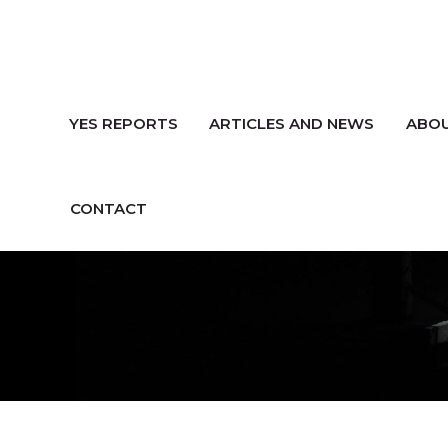
YES REPORTS
ARTICLES AND NEWS
ABOU
CONTACT