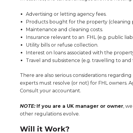
Advertising or letting agency fees.
Products bought for the property (cleaning
Maintenance and cleaning costs.
Insurance relevant to an FHL (e.g. public liabi
Utility bills or refuse collection.
Interest on loans associated with the proper
Travel and subsistence (e.g. travelling to and 
There are also serious considerations regarding 
experts must resolve (or not) for FHL owners. A
Consult your accountant.
NOTE:
If you are a UK manager or owner
, w
other regulations evolve.
Will it Work?