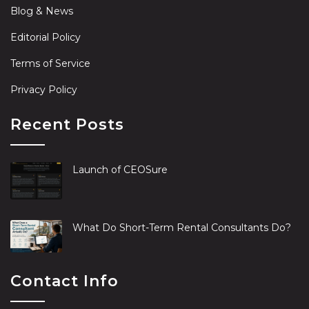
Blog & News
Editorial Policy
Terms of Service
Privacy Policy
Recent Posts
Launch of CEOSure
What Do Short-Term Rental Consultants Do?
Contact Info