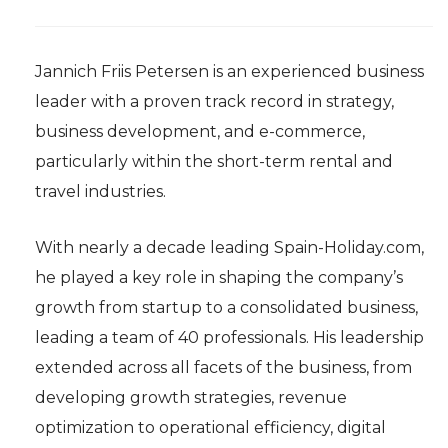
Jannich Friis Petersen is an experienced business
leader with a proven track record in strategy,
business development, and e-commerce,
particularly within the short-term rental and
travel industries.
With nearly a decade leading Spain-Holiday.com,
he played a key role in shaping the company’s
growth from startup to a consolidated business,
leading a team of 40 professionals. His leadership
extended across all facets of the business, from
developing growth strategies, revenue
optimization to operational efficiency, digital