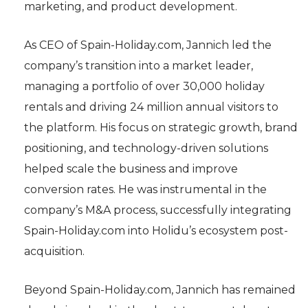
marketing, and product development.
As CEO of Spain-Holiday.com, Jannich led the
company’s transition into a market leader,
managing a portfolio of over 30,000 holiday
rentals and driving 24 million annual visitors to
the platform. His focus on strategic growth, brand
positioning, and technology-driven solutions
helped scale the business and improve
conversion rates. He was instrumental in the
company’s M&A process, successfully integrating
Spain-Holiday.com into Holidu’s ecosystem post-
acquisition.
Beyond Spain-Holiday.com, Jannich has remained