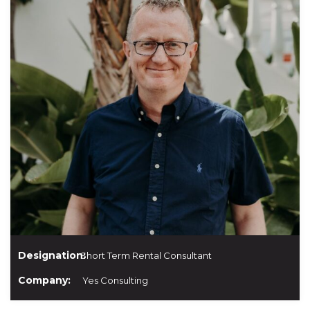
Designation:
Short Term Rental Consultant
Company:
Yes Consulting