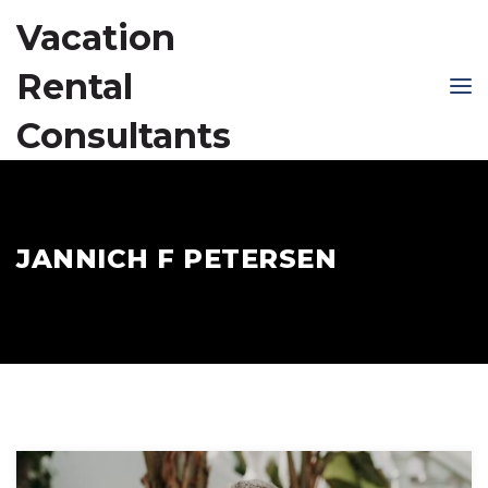
Vacation
Rental
Consultants
JANNICH F PETERSEN