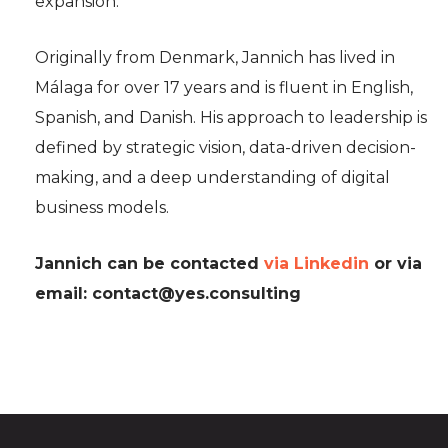
expansion.
Originally from Denmark, Jannich has lived in
Málaga for over 17 years and is fluent in English,
Spanish, and Danish. His approach to leadership is
defined by strategic vision, data-driven decision-
making, and a deep understanding of digital
business models.
Jannich can be contacted
via Linkedin
or via
email:
contact@yes.consulting