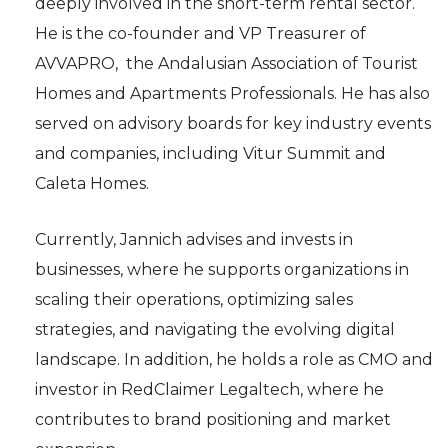
deeply involved in the short-term rental sector.
He is the co-founder and VP Treasurer of
AVVAPRO, the Andalusian Association of Tourist
Homes and Apartments Professionals. He has also
served on advisory boards for key industry events
and companies, including Vitur Summit and
Caleta Homes.
Currently, Jannich advises and invests in
businesses, where he supports organizations in
scaling their operations, optimizing sales
strategies, and navigating the evolving digital
landscape. In addition, he holds a role as CMO and
investor in RedClaimer Legaltech, where he
contributes to brand positioning and market