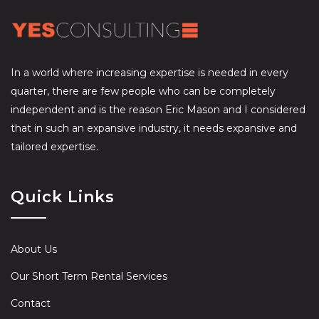
In a world where increasing expertise is needed in every
quarter, there are few people who can be completely
independent and is the reason Eric Mason and I considered
that in such an expansive industry, it needs expansive and
tailored expertise.
Quick Links
About Us
Our Short Term Rental Services
Contact