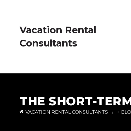
Vacation Rental
Consultants
THE SHORT-TER
VACATION RENTAL CONSULTANTS
>
BL