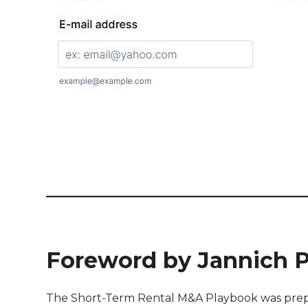
Foreword by Jannich 
The Short-Term Rental M&A Playbook was prepa