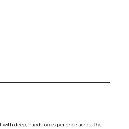
 with deep, hands-on experience across the