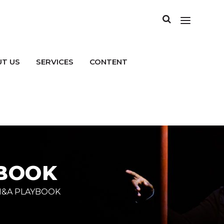
T US
SERVICES
CONTENT
YBOOK
M&A PLAYBOOK