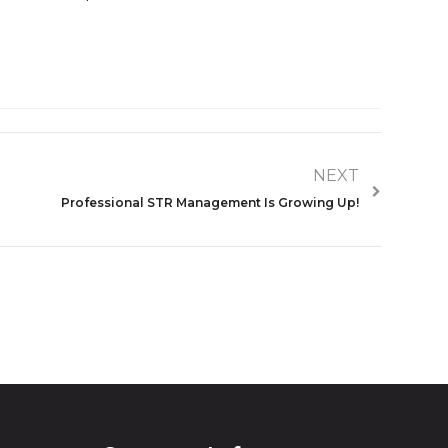
NEXT
Professional STR Management Is Growing Up!