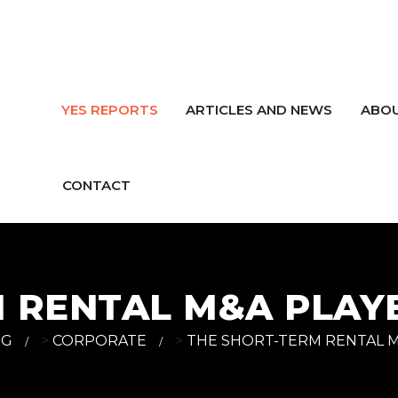
YES REPORTS
ARTICLES AND NEWS
ABOU
CONTACT
M RENTAL M&A PLA
OG
>
CORPORATE
>
THE SHORT-TERM RENTAL 