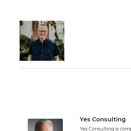
Yes Consulting
Yes Consulting is comp