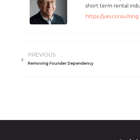
short term rental indu
https://yes.consulting
PREVIOUS
Removing Founder Dependency