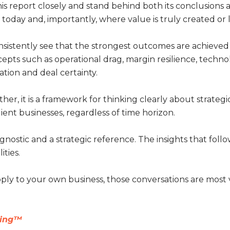
s report closely and stand behind both its conclusions and
oday and, importantly, where value is truly created or l
onsistently see that the strongest outcomes are achiev
ncepts such as operational drag, margin resilience, tec
ation and deal certainty.
ather, it is a framework for thinking clearly about strateg
lient businesses, regardless of time horizon.
gnostic and a strategic reference. The insights that follo
ities.
apply to your own business, those conversations are mos
ting™