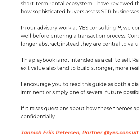
short-term rental ecosystem. I have reviewed thi
how sophisticated buyers assess STR businesses t
In our advisory work at YES.consulting™, we c
well before entering a transaction process. Co
longer abstract; instead they are central to valu
This playbook is not intended as a call to sell. R
exit value also tend to build stronger, more resi
I encourage you to read this guide as both a dia
imminent or simply one of several future possibil
If it raises questions about how these themes 
confidentially.
Jannich Friis Petersen, Partner @yes.consul