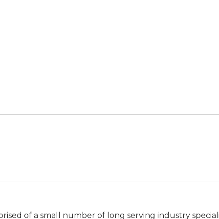
rised of a small number of long serving industry special