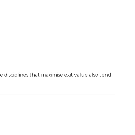
 disciplines that maximise exit value also tend