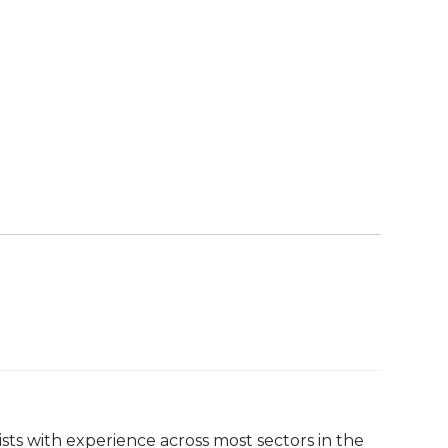
ists with experience across most sectors in the