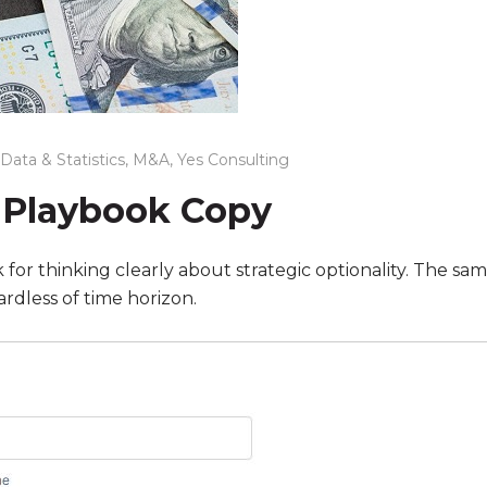
Data & Statistics
,
M&A
,
Yes Consulting
 Playbook Copy
or thinking clearly about strategic optionality. The same
ardless of time horizon.