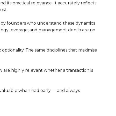
 its practical relevance. It accurately reflects
ost.
ed by founders who understand these dynamics
hnology leverage, and management depth are no
ic optionality. The same disciplines that maximise
w are highly relevant whether a transaction is
t valuable when had early — and always