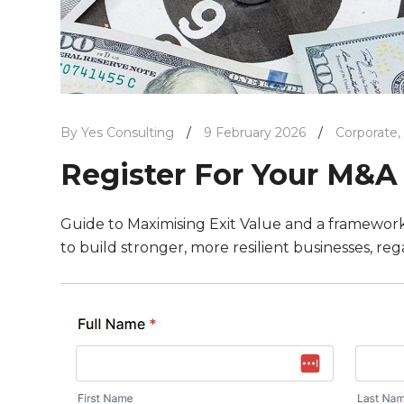
By Yes Consulting
/
9 February 2026
/
Corporate
,
Register For Your M&A
Guide to Maximising Exit Value and a framework f
to build stronger, more resilient businesses, reg