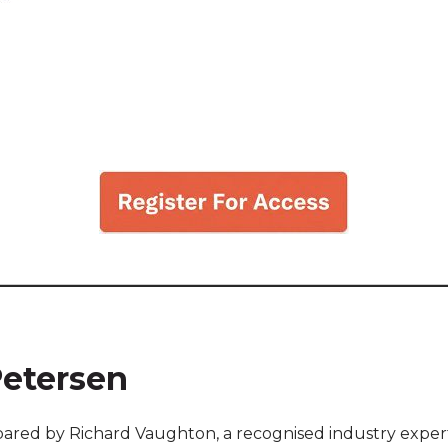
Petersen
red by Richard Vaughton, a recognised industry expert