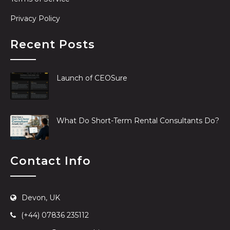
Privacy Policy
Recent Posts
Launch of CEOSure
What Do Short-Term Rental Consultants Do?
Contact Info
Devon, UK
(+44) 07836 235112