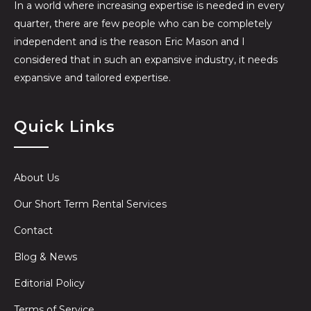
In a world where increasing expertise is needed in every
quarter, there are few people who can be completely
independent and is the reason Eric Mason and I
considered that in such an expansive industry, it needs
expansive and tailored expertise.
Quick Links
About Us
Our Short Term Rental Services
Contact
Blog & News
Editorial Policy
Terms of Service