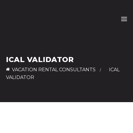
Vacation Rental
Consultants
ICAL VALIDATOR
VACATION RENTAL CONSULTANTS
>
ICAL
VALIDATOR